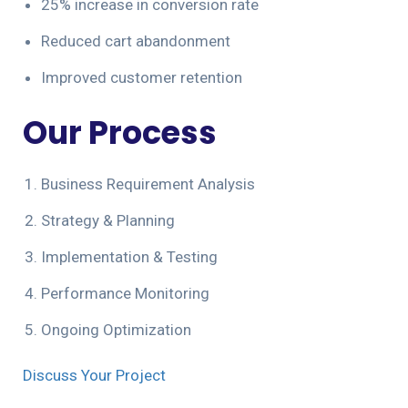
25% increase in conversion rate
Reduced cart abandonment
Improved customer retention
Our Process
Business Requirement Analysis
Strategy & Planning
Implementation & Testing
Performance Monitoring
Ongoing Optimization
Discuss Your Project