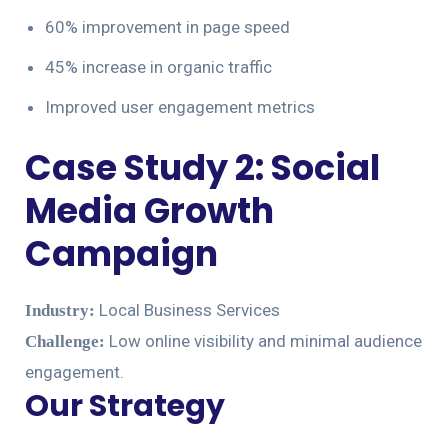
60% improvement in page speed
45% increase in organic traffic
Improved user engagement metrics
Case Study 2: Social
Media Growth
Campaign
Local Business Services
Industry:
Low online visibility and minimal audience
Challenge:
engagement.
Our Strategy