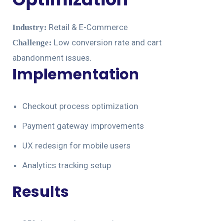
Retail & E-Commerce
Industry:
Low conversion rate and cart
Challenge:
abandonment issues.
Implementation
Checkout process optimization
Payment gateway improvements
UX redesign for mobile users
Analytics tracking setup
Results