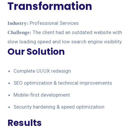
Transformation
Professional Services
Industry:
The client had an outdated website with
Challenge:
slow loading speed and low search engine visibility.
Our Solution
Complete UI/UX redesign
SEO optimization & technical improvements
Mobile-first development
Security hardening & speed optimization
Results