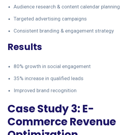
Audience research & content calendar planning
Targeted advertising campaigns
Consistent branding & engagement strategy
Results
80% growth in social engagement
35% increase in qualified leads
Improved brand recognition
Case Study 3: E-
Commerce Revenue
Optimization