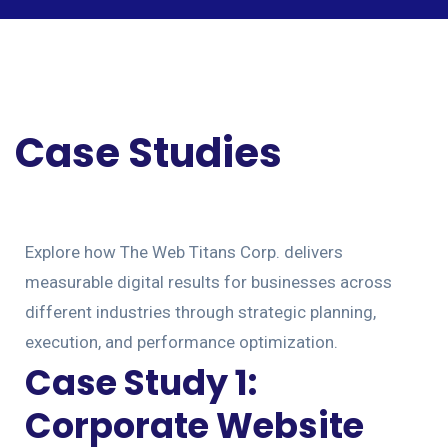
Case Studies
Explore how The Web Titans Corp. delivers
measurable digital results for businesses across
different industries through strategic planning,
execution, and performance optimization.
Case Study 1:
Corporate Website