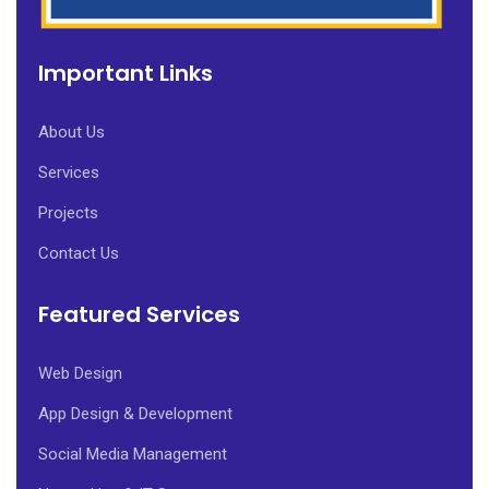
Important Links
About Us
Services
Projects
Contact Us
Featured Services
Web Design
App Design & Development
Social Media Management