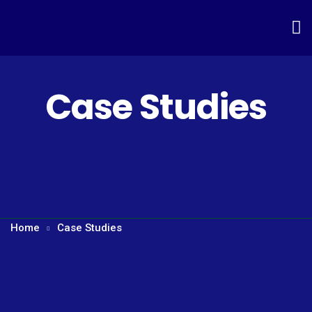
Case Studies
Home
Case Studies