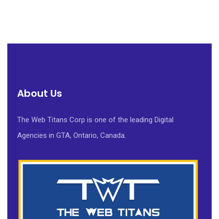
About Us
The Web Titans Corp is one of the leading Digital
Agencies in GTA, Ontario, Canada.