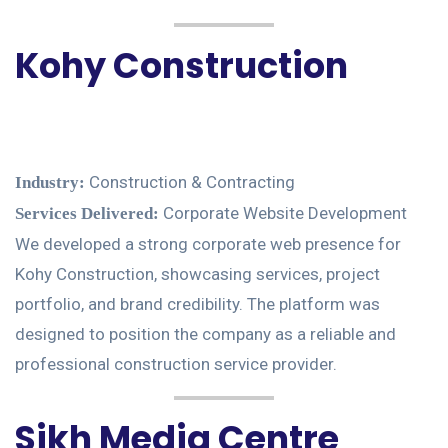
Kohy Construction
Construction & Contracting
Industry:
Corporate Website Development
Services Delivered:
We developed a strong corporate web presence for
Kohy Construction, showcasing services, project
portfolio, and brand credibility. The platform was
designed to position the company as a reliable and
professional construction service provider.
Sikh Media Centre