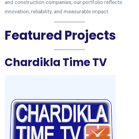
and construction companies, our portfolio reflects
innovation, reliability, and measurable impact.
Featured Projects
Chardikla Time TV