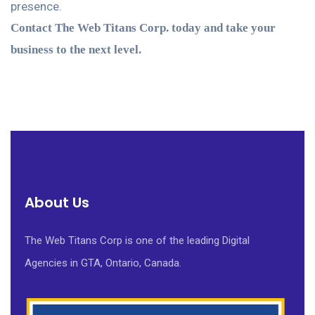
presence.
Contact The Web Titans Corp. today and take your
business to the next level.
About Us
The Web Titans Corp is one of the leading Digital
Agencies in GTA, Ontario, Canada.