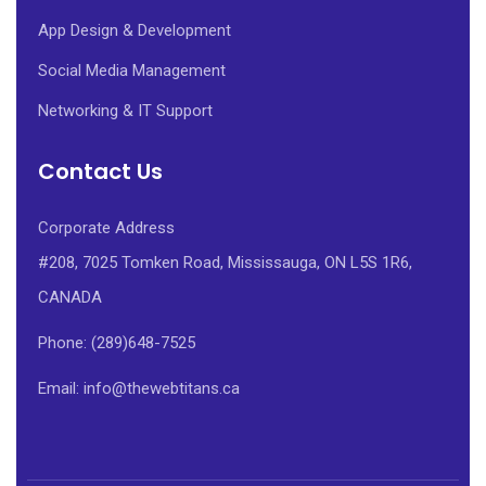
App Design & Development
Social Media Management
Networking & IT Support
Contact Us
Corporate Address
#208, 7025 Tomken Road, Mississauga, ON L5S 1R6,
CANADA
Phone: (289)648-7525
Email: info@thewebtitans.ca