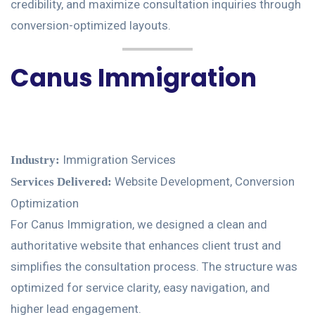
credibility, and maximize consultation inquiries through
conversion-optimized layouts.
Canus Immigration
Immigration Services
Industry:
Website Development, Conversion
Services Delivered:
Optimization
For Canus Immigration, we designed a clean and
authoritative website that enhances client trust and
simplifies the consultation process. The structure was
optimized for service clarity, easy navigation, and
higher lead engagement.