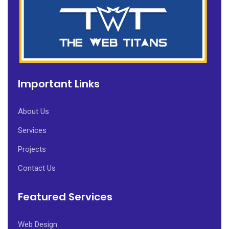
Important Links
About Us
Services
Projects
Contact Us
Featured Services
Web Design