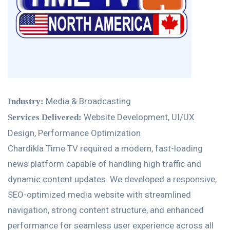
Media & Broadcasting
Industry:
Website Development, UI/UX
Services Delivered:
Design, Performance Optimization
Chardikla Time TV required a modern, fast-loading
news platform capable of handling high traffic and
dynamic content updates. We developed a responsive,
SEO-optimized media website with streamlined
navigation, strong content structure, and enhanced
performance for seamless user experience across all