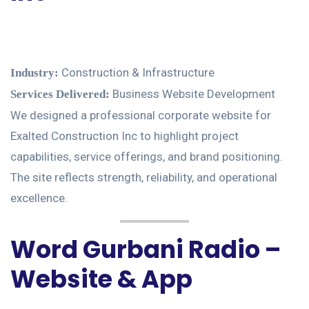
Construction & Infrastructure
Industry:
Business Website Development
Services Delivered:
We designed a professional corporate website for
Exalted Construction Inc to highlight project
capabilities, service offerings, and brand positioning.
The site reflects strength, reliability, and operational
excellence.
Word Gurbani Radio –
Website & App