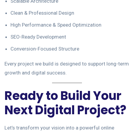
Scalable Architecture
Clean & Professional Design
High Performance & Speed Optimization
SEO-Ready Development
Conversion-Focused Structure
Every project we build is designed to support long-term
growth and digital success.
Ready to Build Your
Next Digital Project?
Let’s transform your vision into a powerful online