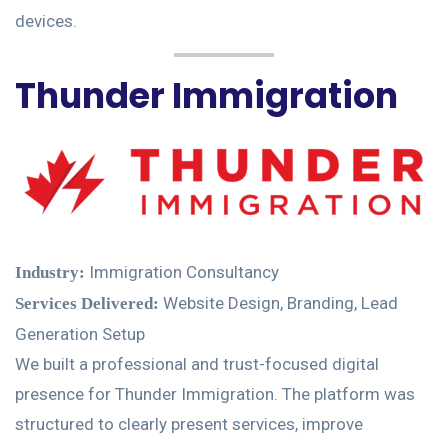
devices.
Thunder Immigration
Immigration Consultancy
Industry:
Website Design, Branding, Lead
Services Delivered:
Generation Setup
We built a professional and trust-focused digital
presence for Thunder Immigration. The platform was
structured to clearly present services, improve