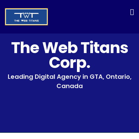
The Web Titans
Corp.
Leading Digital Agency in GTA, Ontario,
Canada