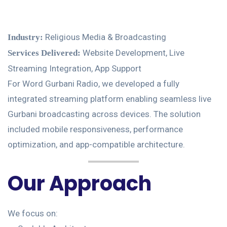
Religious Media & Broadcasting
Industry:
Website Development, Live
Services Delivered:
Streaming Integration, App Support
For Word Gurbani Radio, we developed a fully
integrated streaming platform enabling seamless live
Gurbani broadcasting across devices. The solution
included mobile responsiveness, performance
optimization, and app-compatible architecture.
Our Approach
We focus on: