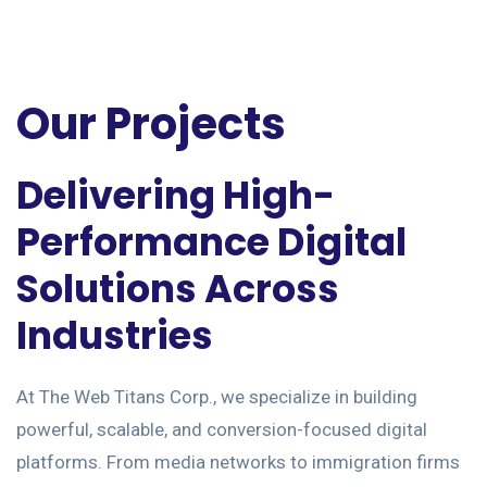
Our Projects
Delivering High-
Performance Digital
Solutions Across
Industries
At The Web Titans Corp., we specialize in building
powerful, scalable, and conversion-focused digital
platforms. From media networks to immigration firms