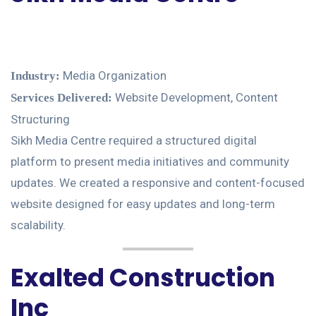
Media Organization
Industry:
Website Development, Content
Services Delivered:
Structuring
Sikh Media Centre required a structured digital
platform to present media initiatives and community
updates. We created a responsive and content-focused
website designed for easy updates and long-term
scalability.
Exalted Construction
Inc