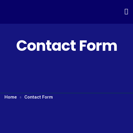
Contact Form
Home
Contact Form