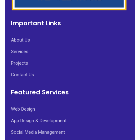
Important Links
About Us
Services
Projects
Contact Us
Featured Services
Web Design
App Design & Development
Social Media Management