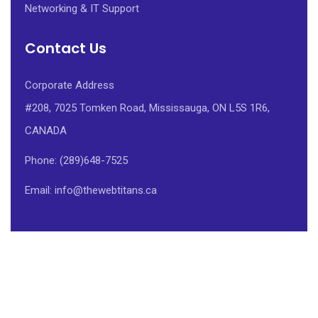
Networking & IT Support
Contact Us
Corporate Address
#208, 7025 Tomken Road, Mississauga, ON L5S 1R6,
CANADA
Phone: (289)648-7525
Email: info@thewebtitans.ca
Powered by THE WEB TITANS CORP.