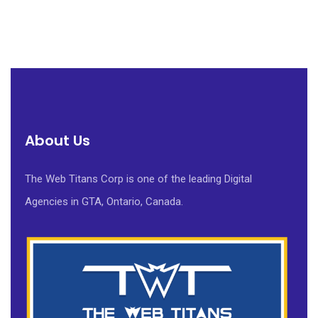
About Us
The Web Titans Corp is one of the leading Digital
Agencies in GTA, Ontario, Canada.