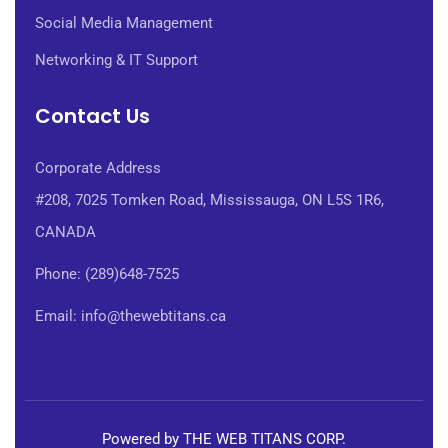
Social Media Management
Networking & IT Support
Contact Us
Corporate Address
#208, 7025 Tomken Road, Mississauga, ON L5S 1R6,
CANADA
Phone: (289)648-7525
Email: info@thewebtitans.ca
Powered by THE WEB TITANS CORP.