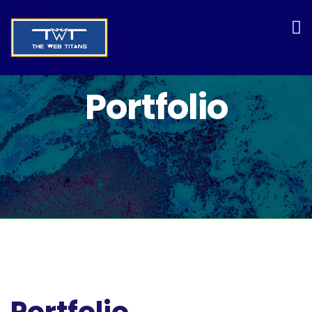
Portfolio