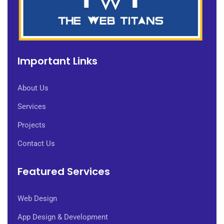
Important Links
About Us
Services
Projects
Contact Us
Featured Services
Web Design
App Design & Development