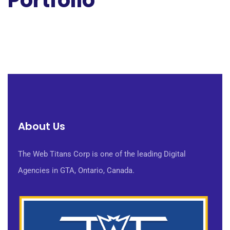
Portfolio
About Us
The Web Titans Corp is one of the leading Digital
Agencies in GTA, Ontario, Canada.