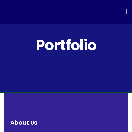
Portfolio
About Us