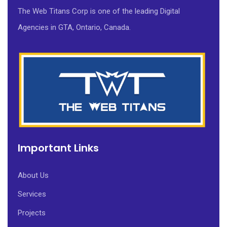
The Web Titans Corp is one of the leading Digital
Agencies in GTA, Ontario, Canada.
Important Links
About Us
Services
Projects