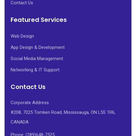
Contact Us
Featured Services
Web Design
App Design & Development
Social Media Management
Networking & IT Support
Contact Us
Corporate Address
#208, 7025 Tomken Road, Mississauga, ON L5S 1R6,
CANADA
Phone: (289)648-7525