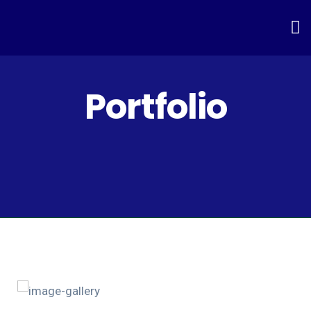
Portfolio