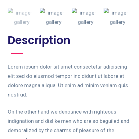
Description
Lorem ipsum dolor sit amet consectetur adipiscing
elit sed do eiusmod tempor incididunt ut labore et
dolore magna aliqua. Ut enim ad minim veniam quis
nostrud.
On the other hand we denounce with righteous
indignation and dislike men who are so beguiled and
demoralized by the charms of pleasure of the