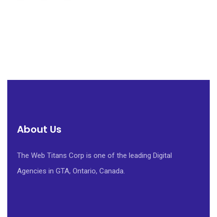
About Us
The Web Titans Corp is one of the leading Digital
Agencies in GTA, Ontario, Canada.