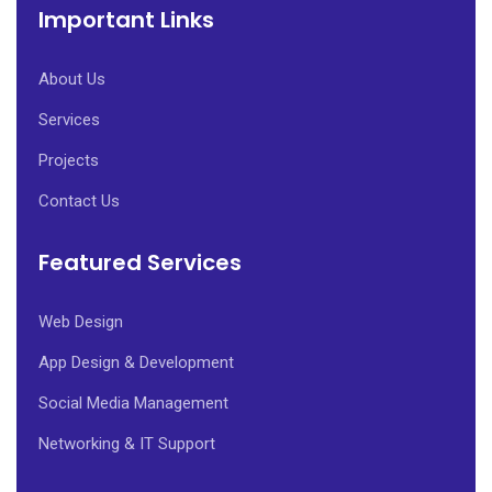
Important Links
About Us
Services
Projects
Contact Us
Featured Services
Web Design
App Design & Development
Social Media Management
Networking & IT Support