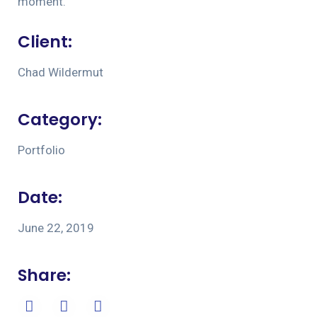
moment.
Client:
Chad Wildermut
Category:
Portfolio
Date:
June 22, 2019
Share: