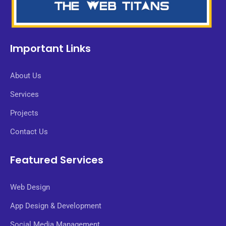
Important Links
About Us
Services
Projects
Contact Us
Featured Services
Web Design
App Design & Development
Social Media Management