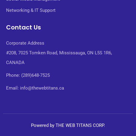
Networking & IT Support
Contact Us
Corporate Address
#208, 7025 Tomken Road, Mississauga, ON L5S 1R6,
CANADA
Phone: (289)648-7525
Email: info@thewebtitans.ca
Powered by THE WEB TITANS CORP.