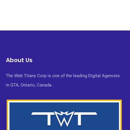
About Us
The Web Titans Corp is one of the leading Digital Agencies
in GTA, Ontario, Canada.