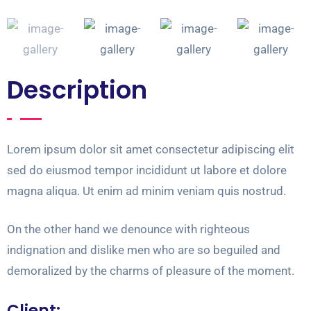
Description
Lorem ipsum dolor sit amet consectetur adipiscing elit
sed do eiusmod tempor incididunt ut labore et dolore
magna aliqua. Ut enim ad minim veniam quis nostrud.
On the other hand we denounce with righteous
indignation and dislike men who are so beguiled and
demoralized by the charms of pleasure of the moment.
Client: