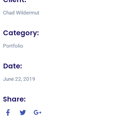
Chad Wildermut
Category:
Portfolio
Date:
June 22, 2019
Share: