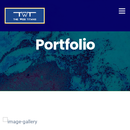
Portfolio