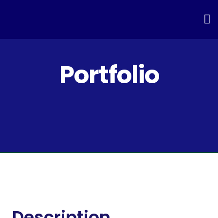
Portfolio
Description