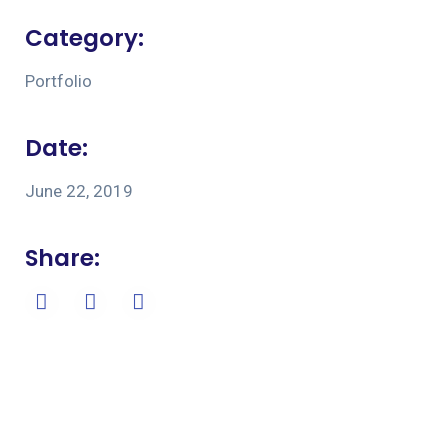
Category:
Portfolio
Date:
June 22, 2019
Share: