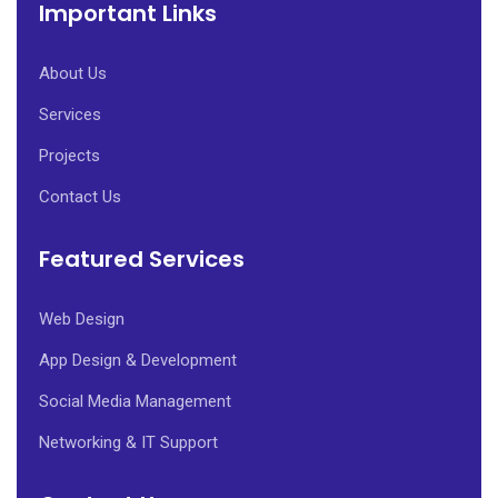
Important Links
About Us
Services
Projects
Contact Us
Featured Services
Web Design
App Design & Development
Social Media Management
Networking & IT Support