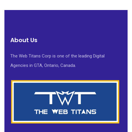
About Us
The Web Titans Corp is one of the leading Digital
Agencies in GTA, Ontario, Canada.