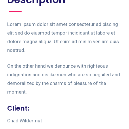
Lorem ipsum dolor sit amet consectetur adipiscing
elit sed do eiusmod tempor incididunt ut labore et
dolore magna aliqua. Ut enim ad minim veniam quis
nostrud.
On the other hand we denounce with righteous
indignation and dislike men who are so beguiled and
demoralized by the charms of pleasure of the
moment.
Client:
Chad Wildermut